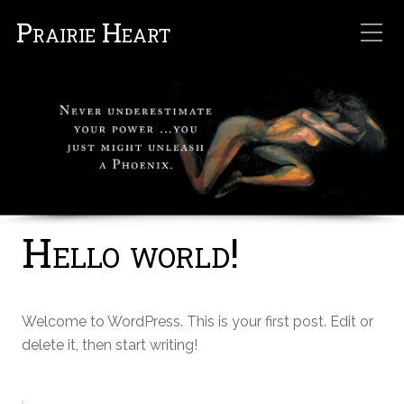
Prairie Heart
Hello world!
Welcome to WordPress. This is your first post. Edit or
delete it, then start writing!