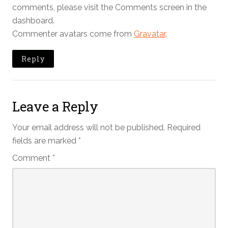
comments, please visit the Comments screen in the
dashboard.
Commenter avatars come from
Gravatar
.
Reply
Leave a Reply
Your email address will not be published.
Required
fields are marked
*
Comment
*