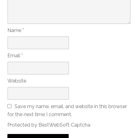
Name
*
Email
*
Website
Save my name, email, and website in this browser
for the next time I comment.
Protected by BestWebSoft Captcha