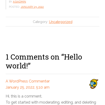
BY
ASIADMIN
POSTED:
JANUARY 25, 2022
Category:
Uncategorized
1 Comments on “Hello
world!”
A WordPress Commenter
January 25, 2022, 5:10 am
Hi, this is a comment.
To get started with moderating, editing, and deleting